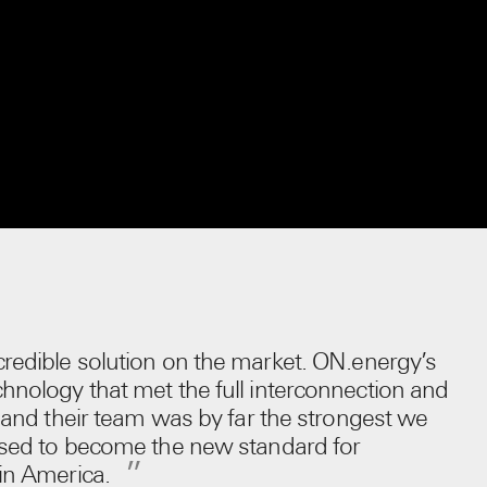
redible solution on the market. ON.energy’s
hnology that met the full interconnection and
, and their team was by far the strongest we
oised to become the new standard for
 in America.