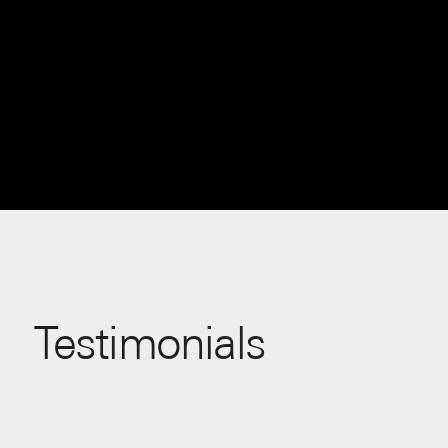
Testimonials