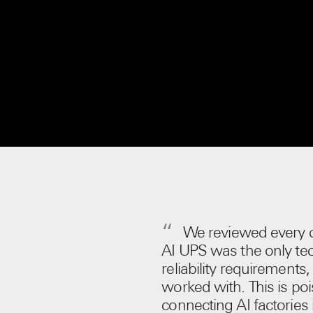
We reviewed every c
AI UPS was the only tec
reliability requirements
worked with. This is p
connecting AI factories