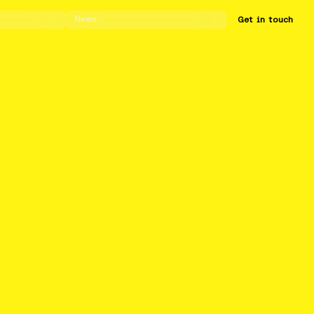
News
Get in touch