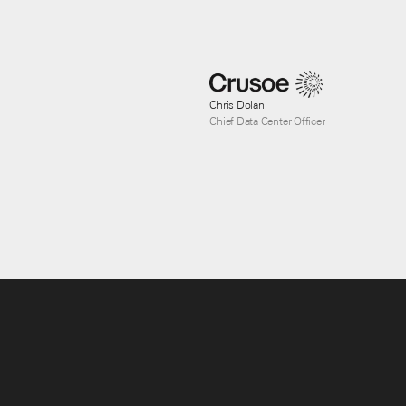
Chris Dolan
Chief Data Center Officer
Clint Summers
PE Senior Director, Power Engineering