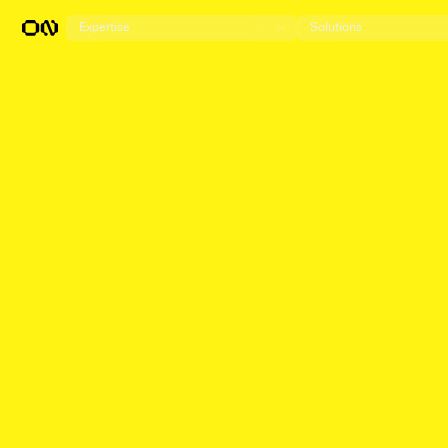
Expertise
Solutions