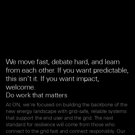
We move fast, debate hard, and learn
from each other. If you want predictable,
this isn’t it. If you want impact,
welcome.
Do work that matters
At ON, we’re focused on building the backbone of the
new energy landscape with grid-safe, reliable systems
that support the end user and the grid. The next
standard for resilience will come from those who
connect to the grid fast and connect responsibly. Our