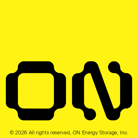
© 2026 All rights reserved, ON Energy Storage, Inc.