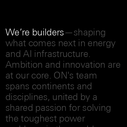
We’re builders
—shaping
what comes next in energy
and AI infrastructure.
Ambition and innovation are
at our core. ON's team
spans continents and
disciplines, united by a
shared passion for solving
the toughest power