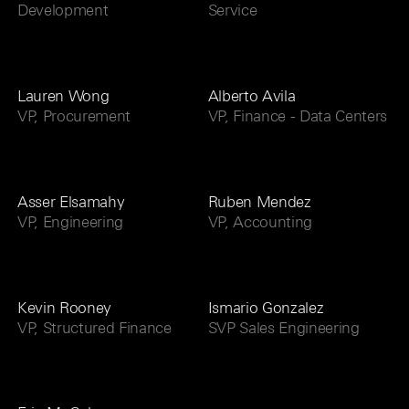
Development
Service
Lauren Wong
Alberto Avila
VP, Procurement
VP, Finance - Data Centers
Asser Elsamahy
Ruben Mendez
VP, Engineering
VP, Accounting
Kevin Rooney
Ismario Gonzalez
VP, Structured Finance
SVP Sales Engineering