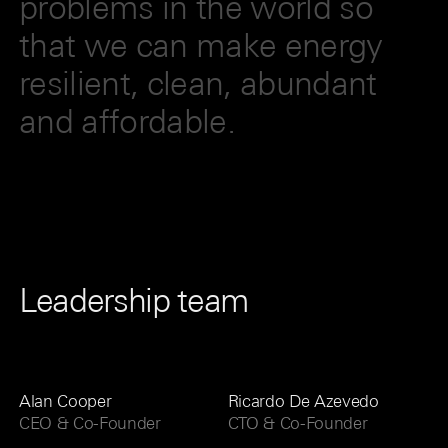
problems in the world so
that we can make energy
resilient, clean, abundant
and affordable.
Leadership team
Alan Cooper
Ricardo De Azevedo
CEO & Co-Founder
CTO & Co-Founder