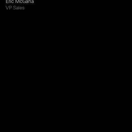
Eric McGaha
VP Sales