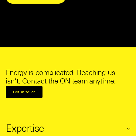
Energy is complicated. Reaching us
isn’t. Contact the ON team anytime.
Get in touch
Expertise