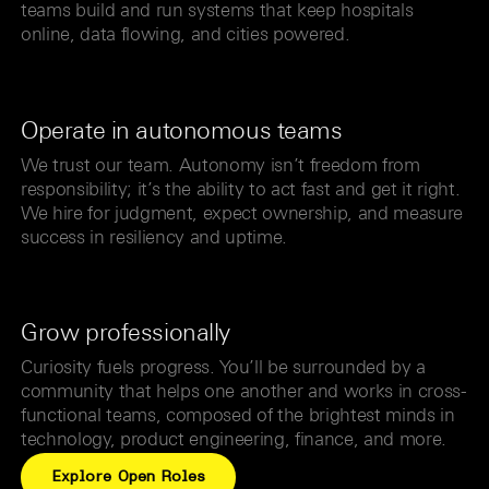
teams build and run systems that keep hospitals
online, data flowing, and cities powered.
Operate in autonomous teams
We trust our team. Autonomy isn’t freedom from
responsibility; it’s the ability to act fast and get it right.
We hire for judgment, expect ownership, and measure
success in resiliency and uptime.
Grow professionally
Curiosity fuels progress. You’ll be surrounded by a
community that helps one another and works in cross-
functional teams, composed of the brightest minds in
technology, product engineering, finance, and more.
Explore Open Roles