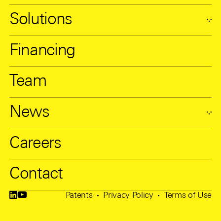
Solutions
Financing
Team
News
Careers
Contact
Patents
Privacy Policy
Terms of Use