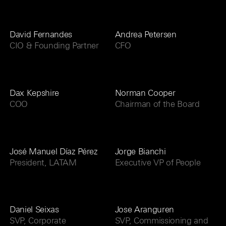
David Fernandes
Andrea Petersen
CIO & Founding Partner
CFO
Dax Kepshire
Norman Cooper
COO
Chairman of the Board
José Manuel Díaz Pérez
Jorge Bianchi
President, LATAM
Executive VP of People
Daniel Seixas
Jose Aranguren
SVP, Corporate
SVP, Commissioning and