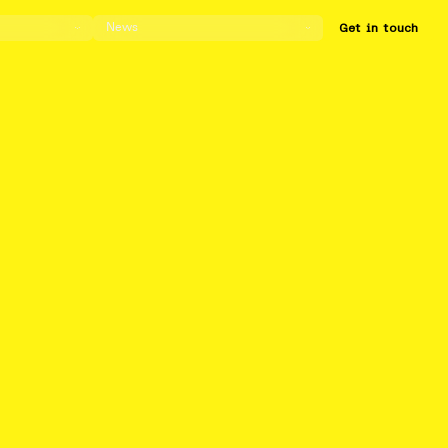
News
Get in touch