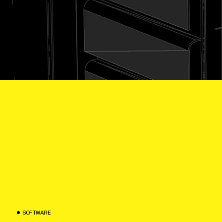
S
O
F
T
W
A
R
E