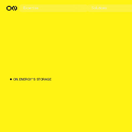
Expertise
Solutions
O
N
.
E
N
E
R
G
Y
'
S
S
T
O
R
A
G
E