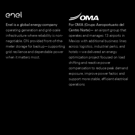
Enel is a global energy company
For OMA (Grupo Aeroportuario del
operating generation and grid-scale
Centro Norte)—
an airport group that
infrastructure where reliability is non-
operates and manages 13 airports in
negotiable. ON provided front-of-the-
Mexico with additional business lines
meter storage for backup—supporting
across logistics, industrial parks, and
grid resilience and dependable power
hotels—we delivered an energy
when it matters most.
optimization project focused on load
shifting and reactive power
compensation to reduce peak demand
exposure, improve power factor, and
support more stable, efficient electrical
operations