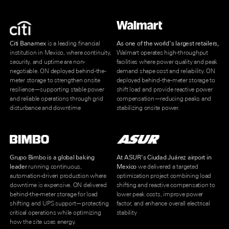
Citi Banamex
is a leading financial
As one of the world’s largest retailers,
institution in Mexico, where continuity,
Walmart operates high-throughput
security, and uptime are non-
facilities where power quality and peak
negotiable. ON deployed behind-the-
demand shape cost and reliability. ON
meter storage to strengthen onsite
deployed behind-the-meter storage to
resilience—supporting stable power
shift load and provide reactive power
and reliable operations through grid
compensation—reducing peaks and
disturbance and downtime
stabilizing onsite power.
Grupo Bimbo is a global baking
At ASUR’s Ciudad Juárez airport in
leader
running continuous,
Mexico
we delivered a targeted
automation-driven production where
optimization project combining load
downtime is expensive. ON delivered
shifting and reactive compensation to
behind-the-meter storage for load
lower peak costs, improve power
shifting and UPS support—protecting
factor, and enhance overall electrical
critical operations while optimizing
stability
how the site uses energy.