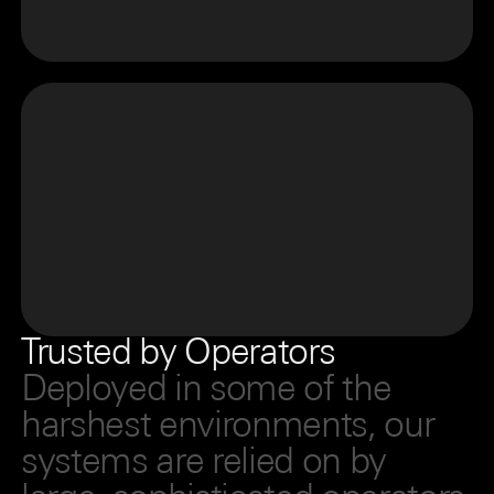
Trusted by Operators
Deployed in some of the
harshest environments, our
systems are relied on by