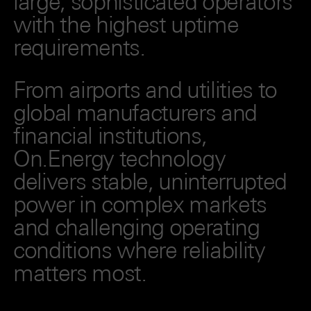
large, sophisticated operators
with the highest uptime
requirements.
From airports and utilities to
global manufacturers and
financial institutions,
On.Energy technology
delivers stable, uninterrupted
power in complex markets
and challenging operating
conditions where reliability
matters most.