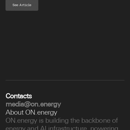
See Article
Contacts
media@on.energy
About ON.energy
ON.energy is building the backbone of
energy and AI infrastructure, powering