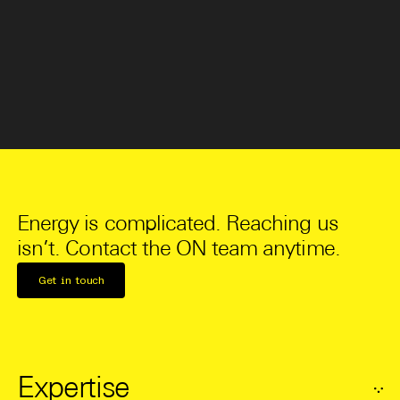
Energy is complicated. Reaching us
isn’t. Contact the ON team anytime.
Get in touch
Expertise