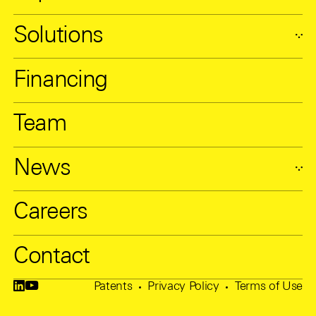
Solutions
Financing
Team
News
Careers
Contact
Patents
Privacy Policy
Terms of Use