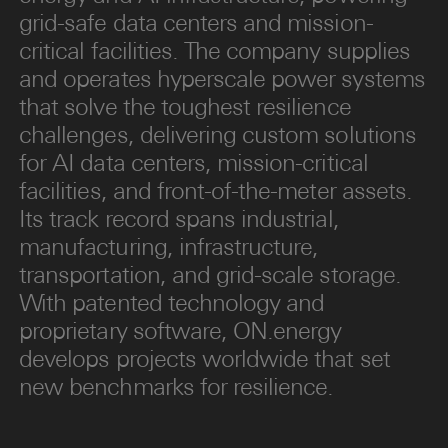
grid-safe data centers and mission-
critical facilities. The company supplies
and operates hyperscale power systems
that solve the toughest resilience
challenges, delivering custom solutions
for AI data centers, mission-critical
facilities, and front-of-the-meter assets.
Its track record spans industrial,
manufacturing, infrastructure,
transportation, and grid-scale storage.
With patented technology and
proprietary software, ON.energy
develops projects worldwide that set
new benchmarks for resilience.