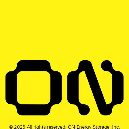
© 2026 All rights reserved, ON Energy Storage, Inc.