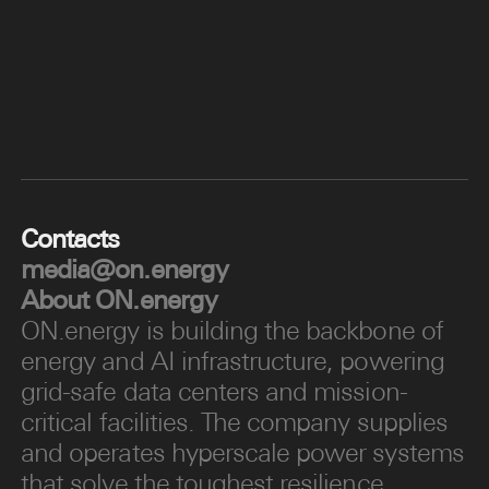
Contacts
media@on.energy
About
ON.energy
ON.energy is building the backbone of
energy and AI infrastructure, powering
grid-safe data centers and mission-
critical facilities. The company supplies
and operates hyperscale power systems
that solve the toughest resilience