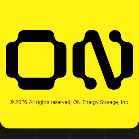
© 2026 All rights reserved, ON Energy Storage, Inc.