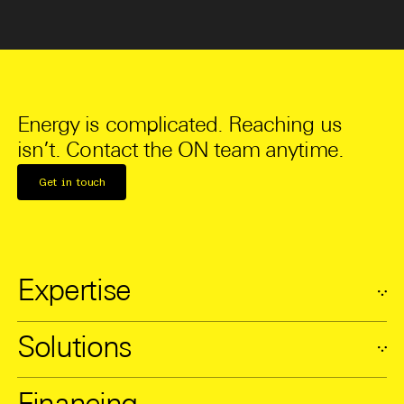
Energy is complicated. Reaching us
isn’t. Contact the ON team anytime.
Get in touch
Expertise
Solutions