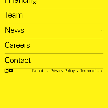
Financing
Team
News
Careers
Contact
Patents
Privacy Policy
Terms of Use