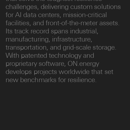
challenges, delivering custom solutions
for AI data centers, mission-critical
facilities, and front-of-the-meter assets.
Its track record spans industrial,
manufacturing, infrastructure,
transportation, and grid-scale storage.
With patented technology and
proprietary software, ON.energy
develops projects worldwide that set
new benchmarks for resilience.